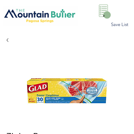
0
Save List