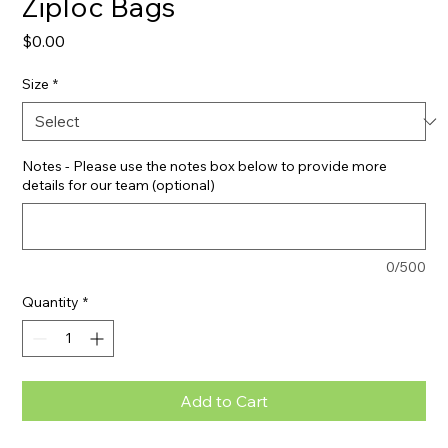
Ziploc Bags
Price
$0.00
Size
*
Notes - Please use the notes box below to provide more
details for our team (optional)
0/500
Quantity
*
Add to Cart