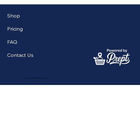
Shop
Pricing
FAQ
Contact Us
©Copyright 2025 The Mountain Butler