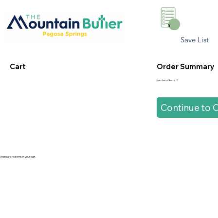
0
Save List
Cart
Order Summary
Number of items: 0
Continue to 
There are no items in your cart.