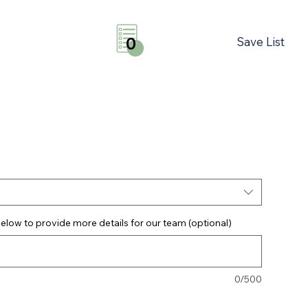
Save List
0
elow to provide more details for our team (optional)
0/500