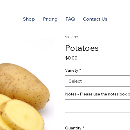
Shop
Pricing
FAQ
Contact Us
SKU: 32
Potatoes
Price
$0.00
Variety
*
Select
Notes - Please use the notes box b
Quantity
*