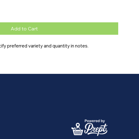
Add to Cart
y preferred variety and quantity in notes.