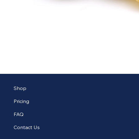
Shop
Pricing
FAQ
Contact Us