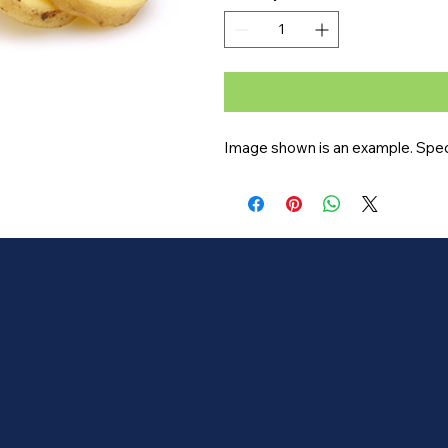
Image shown is an example. Specif