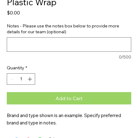
Plastic Wrap
Price
$0.00
Notes - Please use the notes box below to provide more
details for our team (optional)
0/500
Quantity
*
Add to Cart
Brand and type shown is an example. Specify preferred 
brand and type in notes.