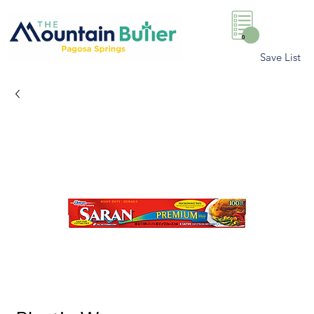
0
Save List