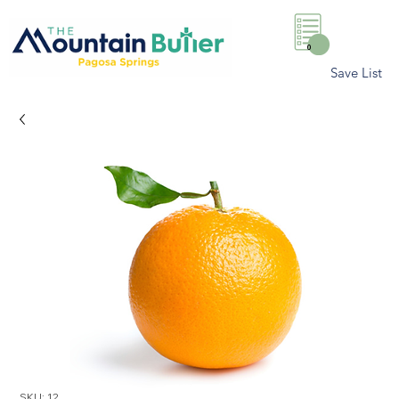
0
Save List
SKU: 12