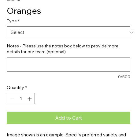
Oranges
Type
*
Notes - Please use the notes box below to provide more
details for our team (optional)
0/500
Quantity
*
Add to Cart
Image shown is an example. Specify preferred variety and 