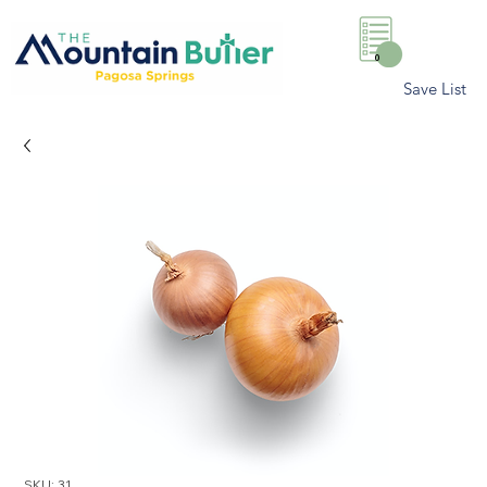
0
Save List
SKU: 31