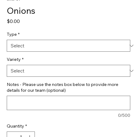
Onions
Price
$0.00
Type
*
Variety
*
Notes - Please use the notes box below to provide more
details for our team (optional)
0/500
Quantity
*