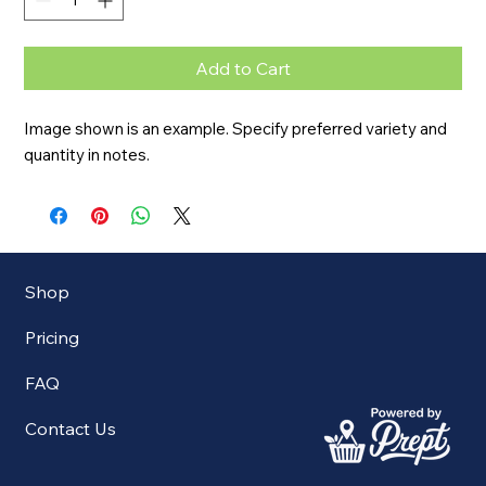
Add to Cart
Image shown is an example. Specify preferred variety and 
quantity in notes.
Shop
Pricing
FAQ
Contact Us