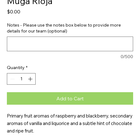
Muga Rioja
Price
$0.00
Notes - Please use the notes box below to provide more
details for our team (optional)
0/500
Quantity
*
Add to Cart
Primary fruit aromas of raspberry and blackberry, secondary 
aromas of vanilla and liquorice and a subtle hint of chocolate 
and ripe fruit.