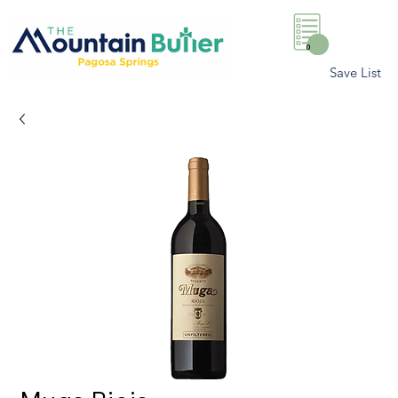
0
Save List