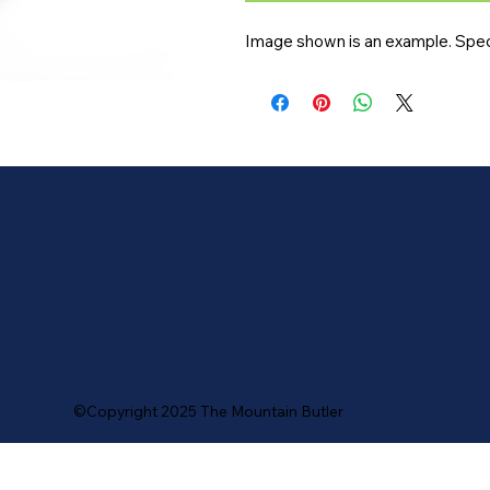
Image shown is an example. Speci
©Copyright 2025 The Mountain Butler