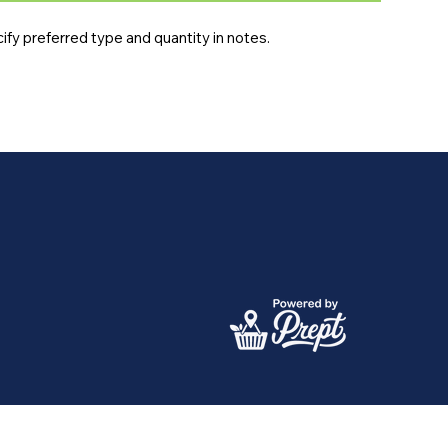
fy preferred type and quantity in notes.