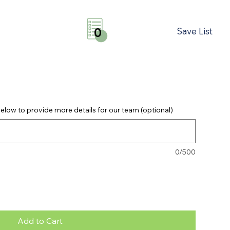
Save List
0
elow to provide more details for our team (optional)
0/500
Add to Cart