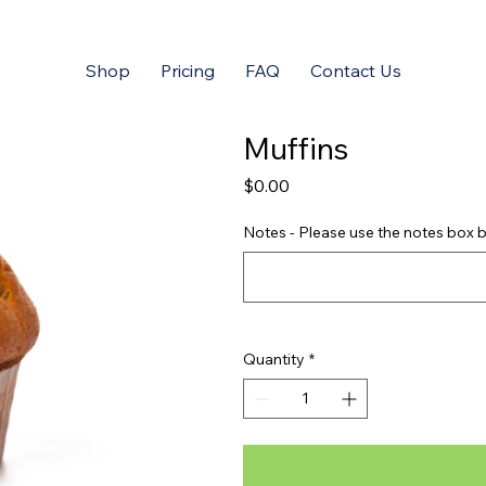
Shop
Pricing
FAQ
Contact Us
Muffins
Price
$0.00
Notes - Please use the notes box b
Quantity
*