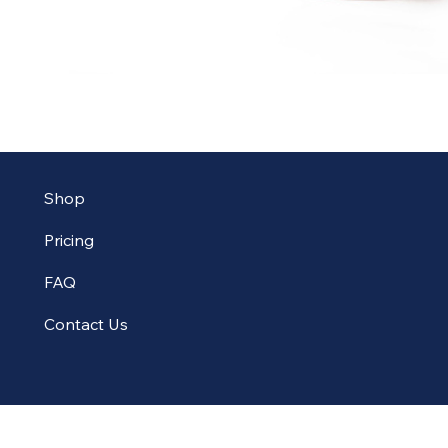
Shop
Pricing
FAQ
Contact Us