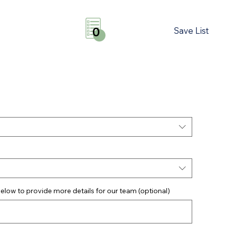
Save List
0
elow to provide more details for our team (optional)