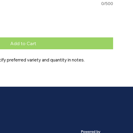
0/500
Add to Cart
y preferred variety and quantity in notes.