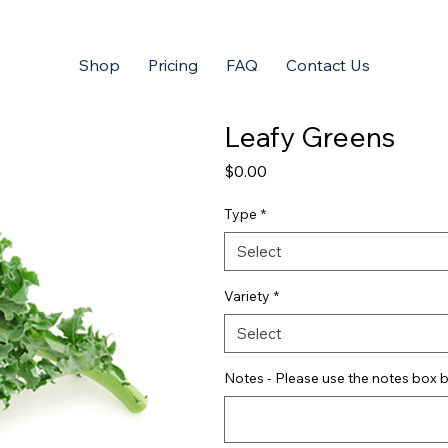
Shop
Pricing
FAQ
Contact Us
Leafy Greens
Price
$0.00
Type
*
Select
Variety
*
Select
Notes - Please use the notes box b