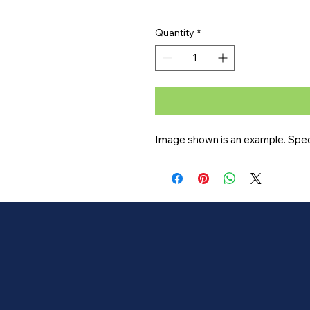
Quantity
*
Image shown is an example. Specif