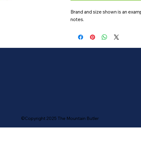
Brand and size shown is an exampl
notes.
©Copyright 2025 The Mountain Butler