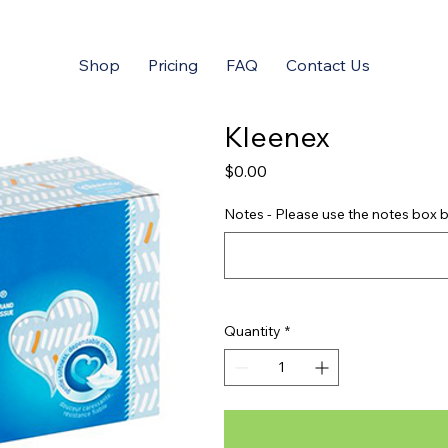
Shop
Pricing
FAQ
Contact Us
Kleenex
Price
$0.00
Notes - Please use the notes box b
Quantity
*