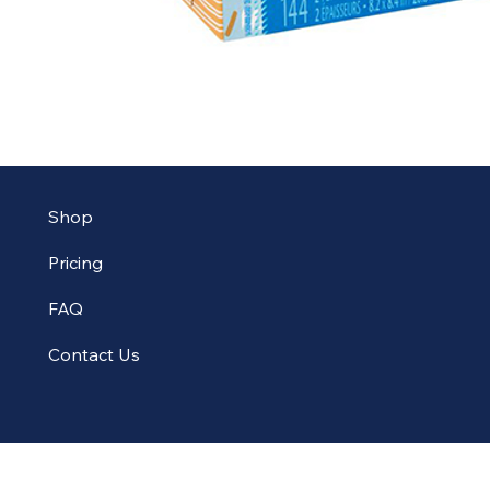
Shop
Pricing
FAQ
Contact Us