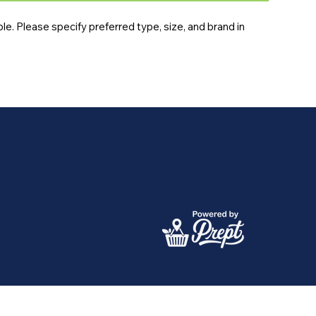
e. Please specify preferred type, size, and brand in 