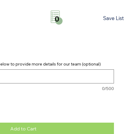
Save List
0
elow to provide more details for our team (optional)
0/500
Add to Cart