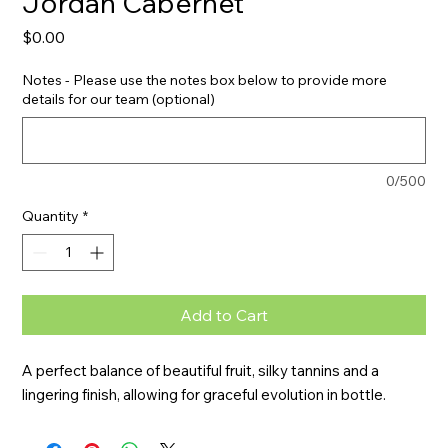
Jordan Cabernet
Price
$0.00
Notes - Please use the notes box below to provide more
details for our team (optional)
0/500
Quantity
*
Add to Cart
A perfect balance of beautiful fruit, silky tannins and a 
lingering finish, allowing for graceful evolution in bottle.