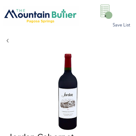
0
Save List