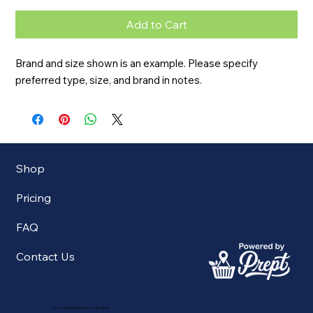
Add to Cart
Brand and size shown is an example. Please specify 
preferred type, size, and brand in notes.
Shop
Pricing
FAQ
Contact Us
©Copyright 2025 The Mountain Butler