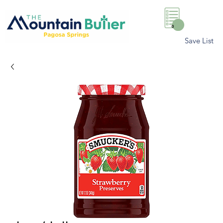
0
Save List