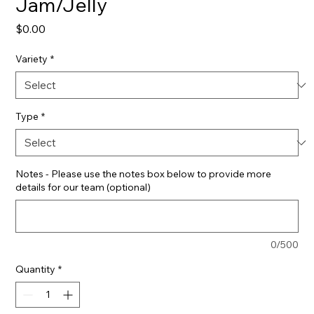
Jam/Jelly
Price
$0.00
Variety
*
Type
*
Notes - Please use the notes box below to provide more
details for our team (optional)
0/500
Quantity
*