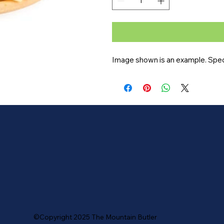
Image shown is an example. Speci
©Copyright 2025 The Mountain Butler