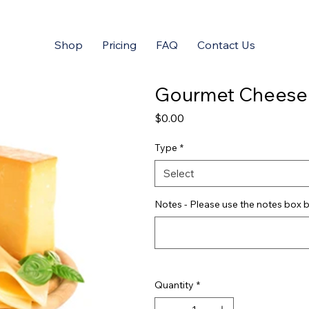
Shop
Pricing
FAQ
Contact Us
Gourmet Cheese
Price
$0.00
Type
*
Select
Notes - Please use the notes box b
Quantity
*