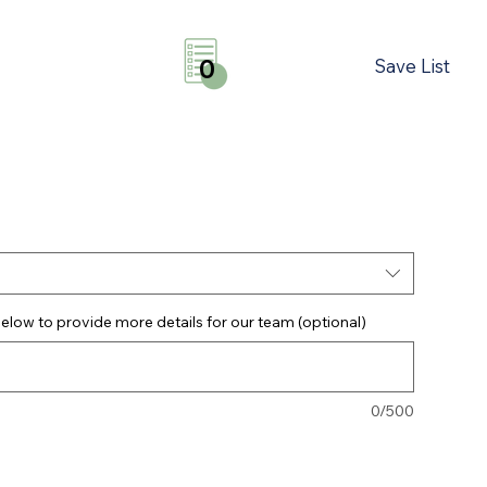
Save List
0
elow to provide more details for our team (optional)
0/500