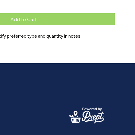
Add to Cart
fy preferred type and quantity in notes.