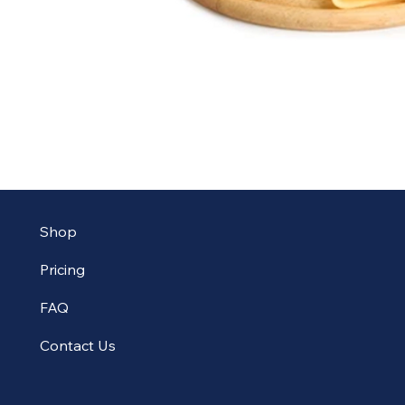
Shop
Pricing
FAQ
Contact Us