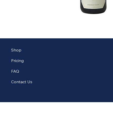
Shop
Pricing
FAQ
Contact Us