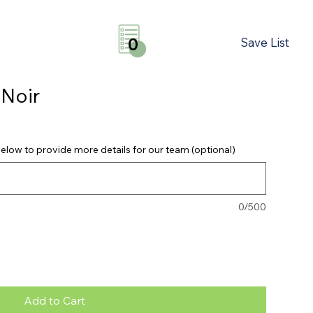
Save List
0
 Noir
elow to provide more details for our team (optional)
0/500
Add to Cart