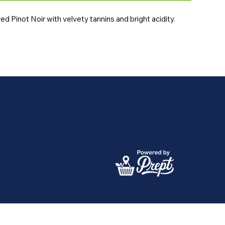
ured Pinot Noir with velvety tannins and bright acidity.