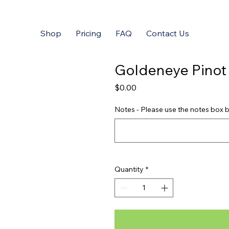
Shop
Pricing
FAQ
Contact Us
Goldeneye Pinot
Price
$0.00
Notes - Please use the notes box b
Quantity
*