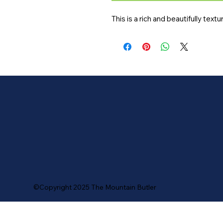
This is a rich and beautifully text
©Copyright 2025 The Mountain Butler