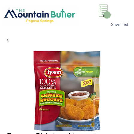
0
Save List