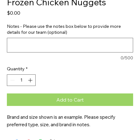
Frozen Chicken Nuggets
Price
$0.00
Notes - Please use the notes box below to provide more
details for our team (optional)
0/500
Quantity
*
Add to Cart
Brand and size shown is an example. Please specify 
preferred type, size, and brand in notes.