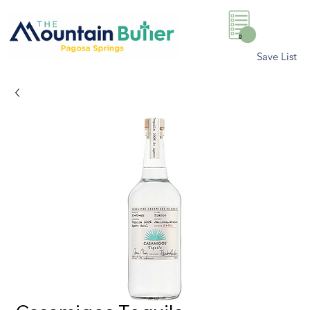
0
Save List