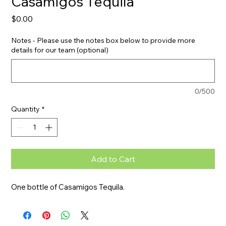
Casamigos Tequila
Price
$0.00
Notes - Please use the notes box below to provide more
details for our team (optional)
0/500
Quantity
*
Add to Cart
One bottle of Casamigos Tequila.