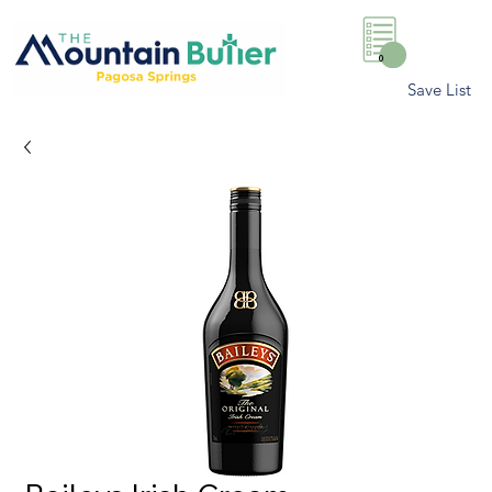
0
Save List