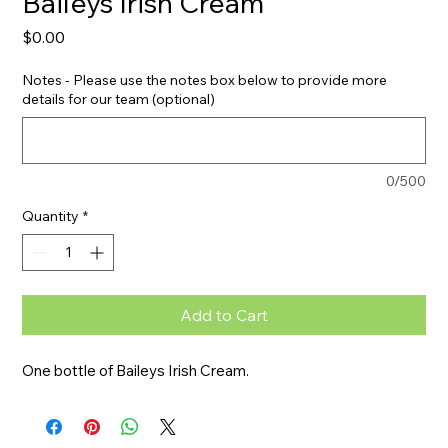
Baileys Irish Cream
Price
$0.00
Notes - Please use the notes box below to provide more
details for our team (optional)
0/500
Quantity
*
Add to Cart
One bottle of Baileys Irish Cream.