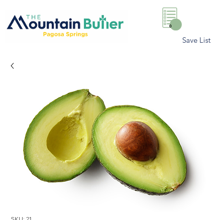
0
Save List
SKU: 21