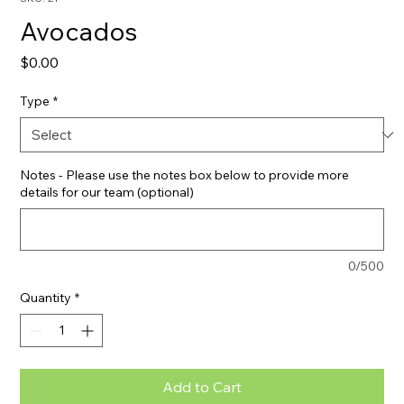
Avocados
Price
$0.00
Type
*
Notes - Please use the notes box below to provide more
details for our team (optional)
0/500
Quantity
*
Add to Cart