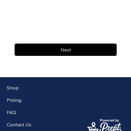
Next
Shop
Pricing
FAQ
Contact Us