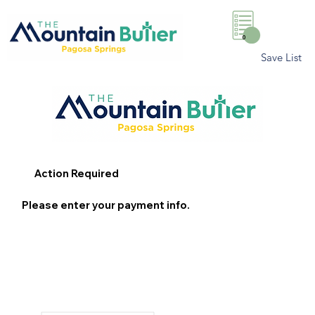
0
Save List
Action Required
Please enter your payment info.