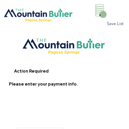
0
Save List
Action Required
Please enter your payment info.