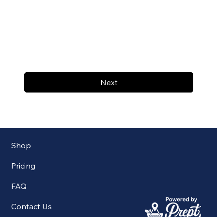
Next
Shop
Pricing
FAQ
Contact Us