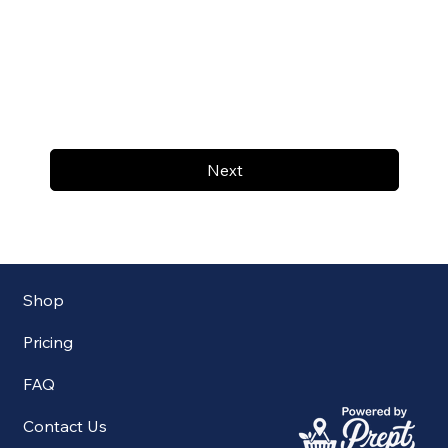
Next
Shop
Pricing
FAQ
Contact Us