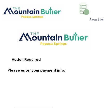
0
Save List
Action Required
Please enter your payment info.