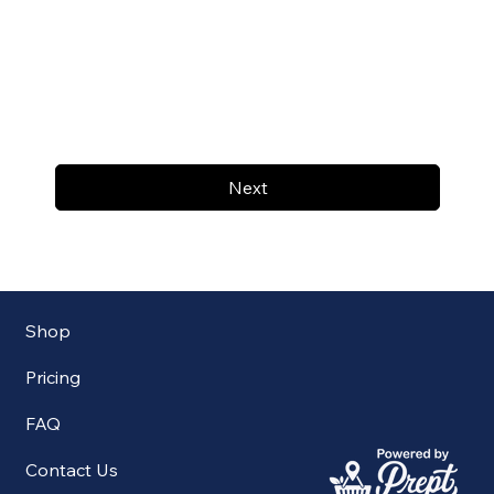
Next
Shop
Pricing
FAQ
Contact Us