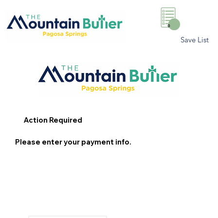
0
Save List
Action Required
Please enter your payment info.