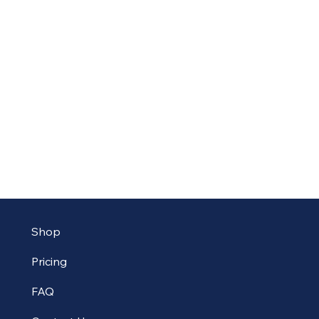
Shop
Pricing
FAQ