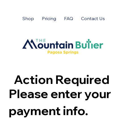
Shop
Pricing
FAQ
Contact Us
Action Required
Please enter your
payment info.