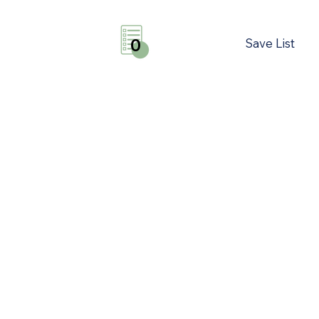
Save List
0