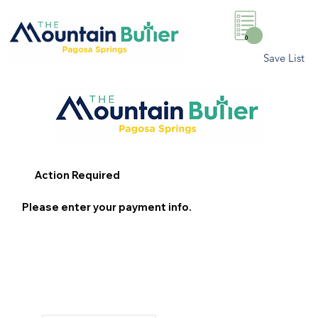
0
Save List
Action Required
Please enter your payment info.