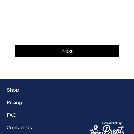
Next
Shop
Pricing
FAQ
Contact Us