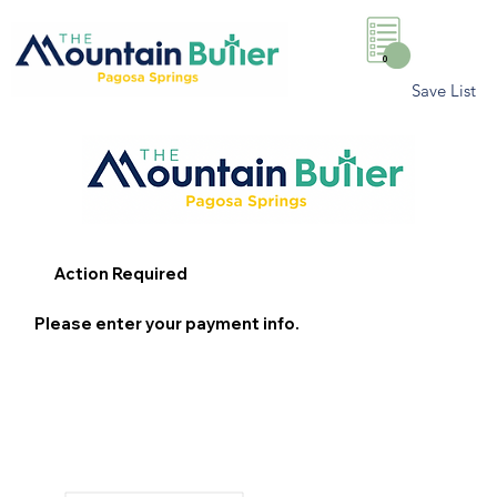
0
Save List
Action Required
Please enter your payment info.