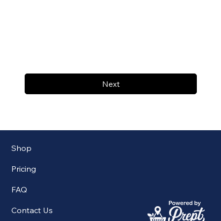
Next
Shop
Pricing
FAQ
Contact Us