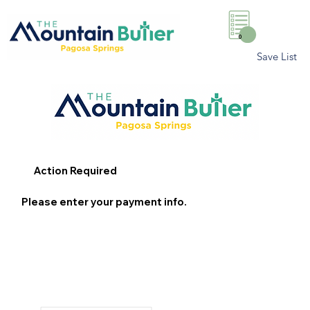
0
Save List
Action Required
Please enter your payment info.