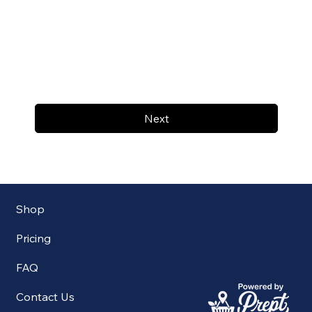
Next
Shop
Pricing
FAQ
Contact Us