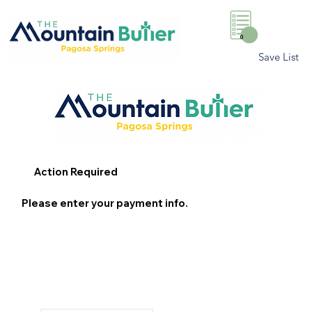
0
Save List
Action Required
Please enter your payment info.