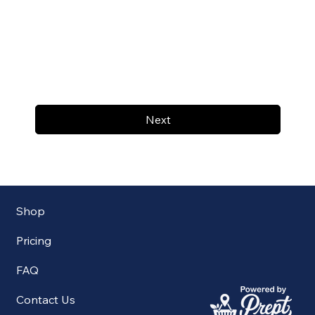
Next
Shop
Pricing
FAQ
Contact Us