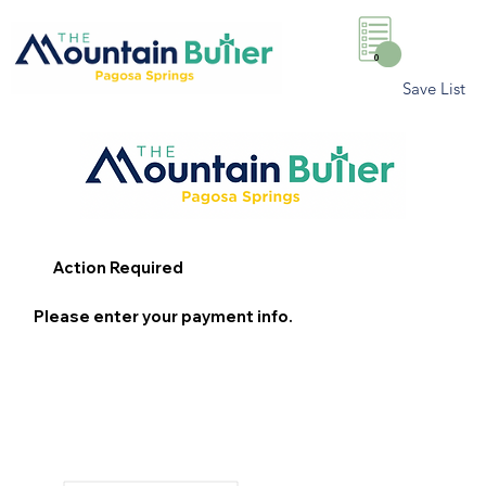
0
Save List
Action Required
Please enter your payment info.