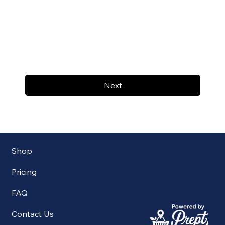
Next
Shop
Pricing
FAQ
Contact Us