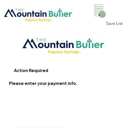
0
Save List
Action Required
Please enter your payment info.