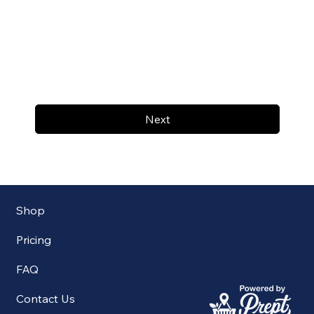
Next
Shop
Pricing
FAQ
Contact Us