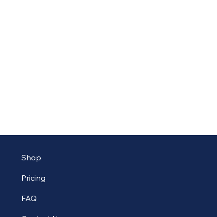
Shop
Pricing
FAQ