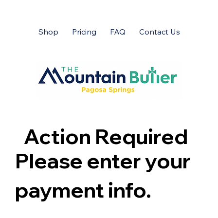
Shop
Pricing
FAQ
Contact Us
Action Required
Please enter your
payment info.