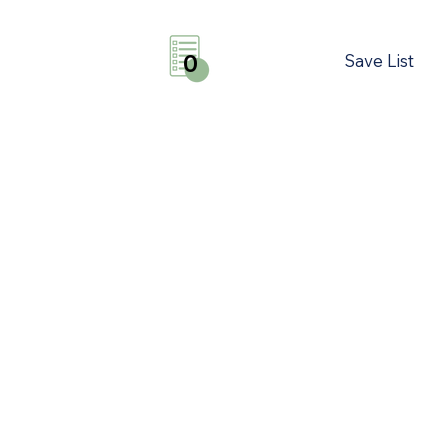
Save List
0