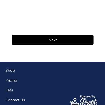
Next
Shop
Pricing
FAQ
Contact Us