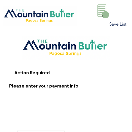
0
Save List
Action Required
Please enter your payment info.