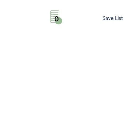
Save List
0