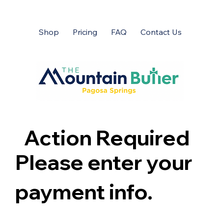
Shop
Pricing
FAQ
Contact Us
Action Required
Please enter your
payment info.