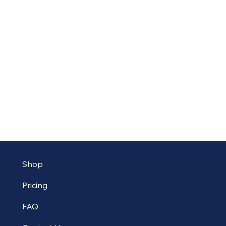
Shop
Pricing
FAQ