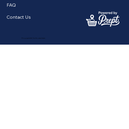
FAQ
Contact Us
©Copyright 2025 The Mountain Butler