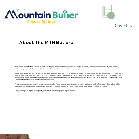
0
Save List
About The MTN Butlers
Bryce and Chris started "The Mountain Butler" to give the wonderful people who visit Pagosa Springs, CO a better experience. By conveniently
delivering great food to their doorstep, it saves them precious vacation time and energy.
Once upon a time Bryce and Chris visited Pagosa Springs and could not get enough of this enchanting town! Chris and his wife and 3 kids, and Bryce
with his wife, have called Pagosa home for a combined 23 years. They both reside here and raise their respective families exploring the amazing
backcountry and building into and supporting their community the best way they know how. One of those ways is giving back 10% of all profits from
The Mountain Butler to the local food pantries in town.
They were once roommates, (that's a whole other story) and are now great friends who enjoy running the trails of Southwest Colorado, or biking
single track in and around the west when they are not figuring out how to make The Mtn Butler a better service for their clients.
They are eager to improve the quality of their service and hope you enjoy it as well!