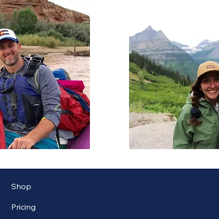
Shop
Pricing