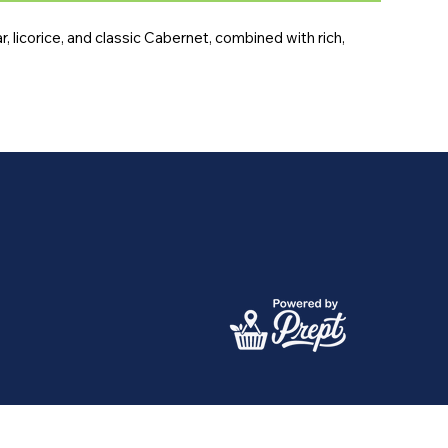
 licorice, and classic Cabernet, combined with rich, 