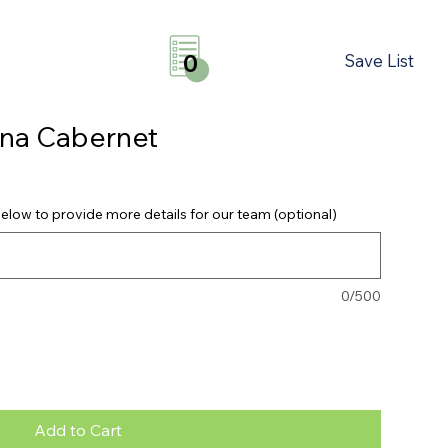
Save List
0
na Cabernet
elow to provide more details for our team (optional)
0/500
Add to Cart