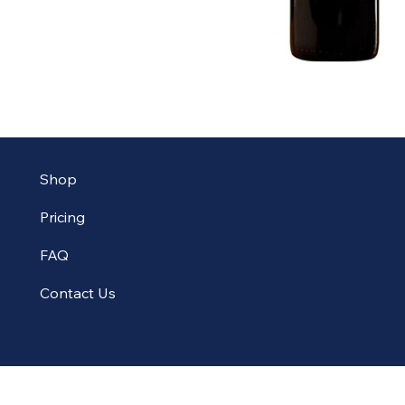
Shop
Pricing
FAQ
Contact Us