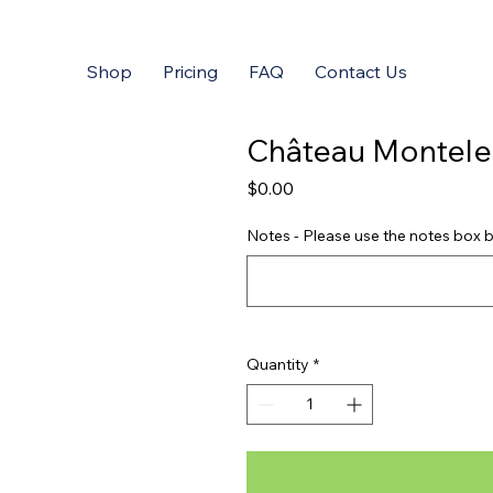
Shop
Pricing
FAQ
Contact Us
Château Montele
Price
$0.00
Notes - Please use the notes box b
Quantity
*