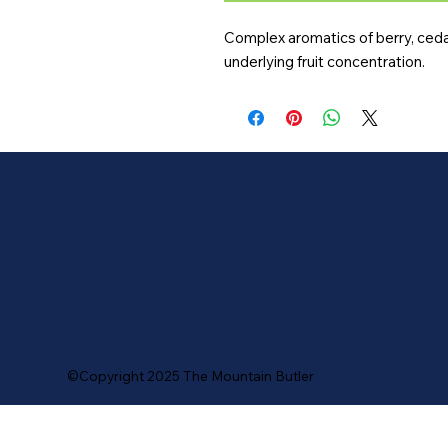
Complex aromatics of berry, cedar,
underlying fruit concentration.
©Copyright 2025 The Mountain Butler