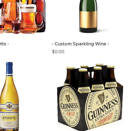
its -
- Custom Sparkling Wine -
Price
$0.00