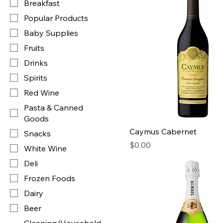
Breakfast
Popular Products
Baby Supplies
Fruits
Drinks
Spirits
Red Wine
Pasta & Canned
Goods
Caymus Cabernet
Snacks
Price
$0.00
White Wine
Deli
Frozen Foods
Dairy
Beer