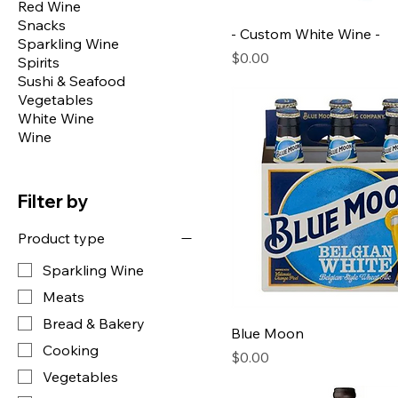
Red Wine
Snacks
- Custom White Wine -
Sparkling Wine
Price
$0.00
Spirits
Sushi & Seafood
Vegetables
White Wine
Wine
Filter by
Product type
Sparkling Wine
Meats
Bread & Bakery
Blue Moon
Cooking
Price
$0.00
Vegetables