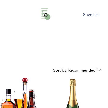
Save List
0
Sort by:
Recommended