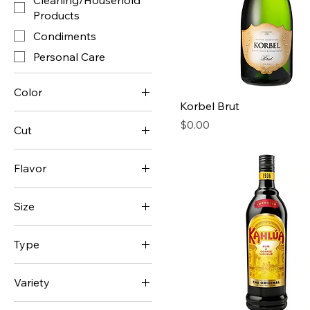
Cleaning/Household
Products
Condiments
Personal Care
Color
Korbel Brut
Green
Price
$0.00
Cut
Orange
Back Ribs
Red
Flavor
Country-Style Ribs
Yellow
Bean
Spare Ribs
Size
Blue Cheese
1
French Onion
Type
2
Fruit Punch
Advil
3
Grape
Variety
Alfredo
4
Guacamole
1%