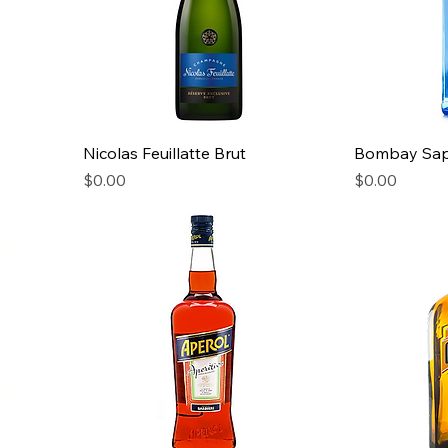
Nicolas Feuillatte Brut
Bombay Sap
Price
Price
$0.00
$0.00