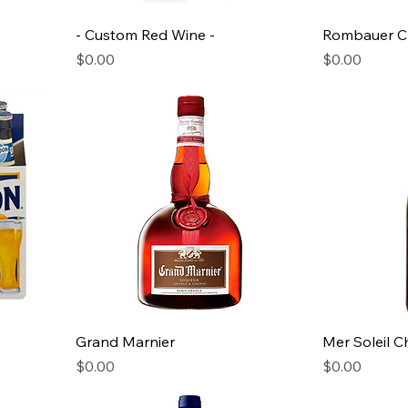
- Custom Red Wine -
Rombauer C
Price
Price
$0.00
$0.00
Grand Marnier
Mer Soleil 
Price
Price
$0.00
$0.00