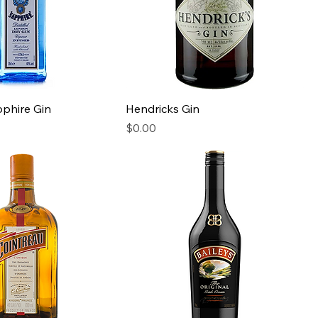
phire Gin
Hendricks Gin
Price
$0.00