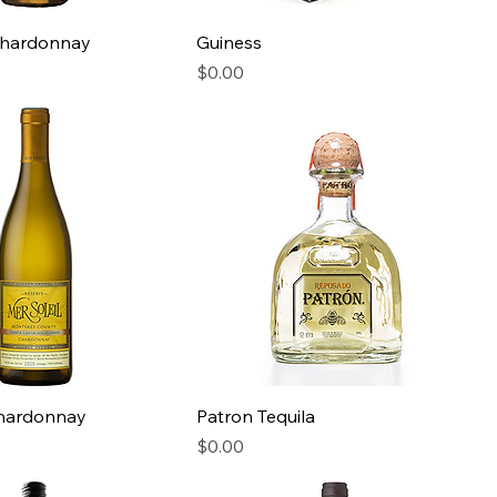
hardonnay
Guiness
Price
$0.00
Chardonnay
Patron Tequila
Price
$0.00