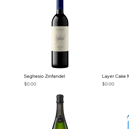
Seghesio Zinfandel
Layer Cake 
Price
Price
$0.00
$0.00