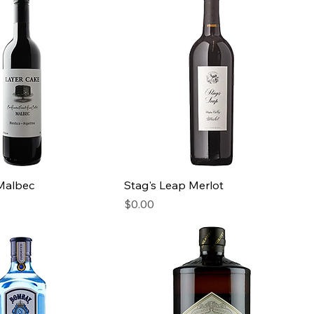
Malbec
Stag's Leap Merlot
Price
$0.00