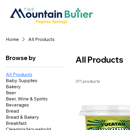
Home
All Products
Browse by
All Products
All Products
Baby Supplies
311 products
Bakery
Beer
Beer, Wine & Spirits
Beverages
Bread
Bread & Bakery
Breakfast
Cleaning/Household