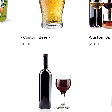
- Custom Beer -
-Custom Spir
Price
Price
$0.00
$0.00