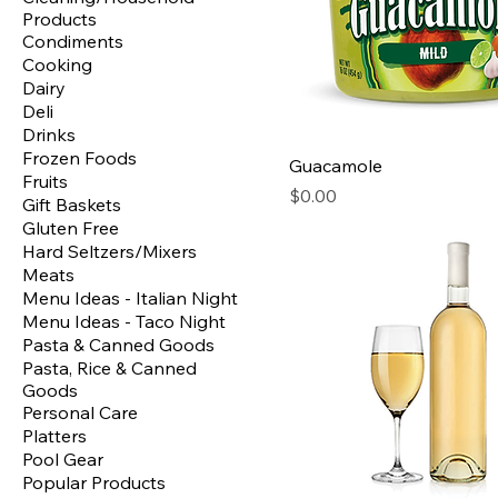
Products
Condiments
Cooking
Dairy
Deli
Drinks
Frozen Foods
Guacamole
Fruits
Price
$0.00
Gift Baskets
Gluten Free
Hard Seltzers/Mixers
Meats
Menu Ideas - Italian Night
Menu Ideas - Taco Night
Pasta & Canned Goods
Pasta, Rice & Canned
Goods
Personal Care
Platters
Pool Gear
Popular Products