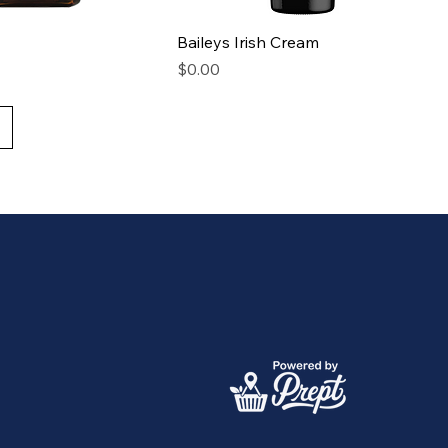
Baileys Irish Cream
Price
$0.00