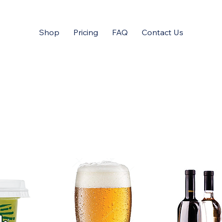
Shop
Pricing
FAQ
Contact Us